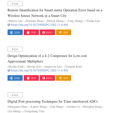
P.444
Remote Identification for Smart-meter Operation Error based on a
Wireless Sensor Network in a Smart City
(Wenyu Liu) ; (Haishan Zhou) ; (Muxin Zhang) ; (Ying Shang) ; (Yudan Liu)
https://doi.org/10.5573/IEIESPC.2022.11.6.444
XML
PDF
INFO
REF
P.455
Design Optimization of a 4-2 Compressor for Low-cost
Approximate Multipliers
(Hyelin Seok) ; (Hyoju Seo) ; (Jungwon Lee) ; (Yongtae Kim)
https://doi.org/10.5573/IEIESPC.2022.11.6.455
XML
PDF
INFO
REF
P.462
Digital Post-processing Techniques for Time-interleaved ADCs
(Hongmei Chen) ; (Lanyu Wang) ; (Jian Wang) ; (Jiashen Li) ; (Honghui Deng) ;
(Xu Meng) ; (Yongsheng Yin)