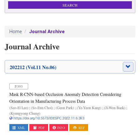
Journal Archive
Home
Journal Archive
202212 (Vol.11 No.06)
P.393
Mask R-CNN-based Occlusion Anomaly Detection Considering
Orientation in Manufacturing Process Data
(Seo-El Lee) ; (So-Eun Choi) ; (Geon Park) ; (Ye-Yeon Kang) ; (Ji-Won Baek) ;
(Kyungyong Chung)
https://doi.org/10.5573/IEIESPC.2022.11.6.393
XML
PDF
INFO
REF