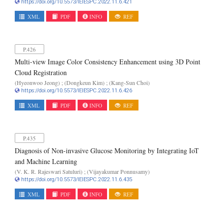
https://doi.org/10.5573/IEIESPC.2022.11.6.421
XML
PDF
INFO
REF
P.426
Multi-view Image Color Consistency Enhancement using 3D Point
Cloud Registration
(Hyeonwoo Jeong) ; (Dongkeun Kim) ; (Kang-Sun Choi)
https://doi.org/10.5573/IEIESPC.2022.11.6.426
XML
PDF
INFO
REF
P.435
Diagnosis of Non-invasive Glucose Monitoring by Integrating IoT
and Machine Learning
(V. K. R. Rajeswari Satuluri) ; (Vijayakumar Ponnusamy)
https://doi.org/10.5573/IEIESPC.2022.11.6.435
XML
PDF
INFO
REF