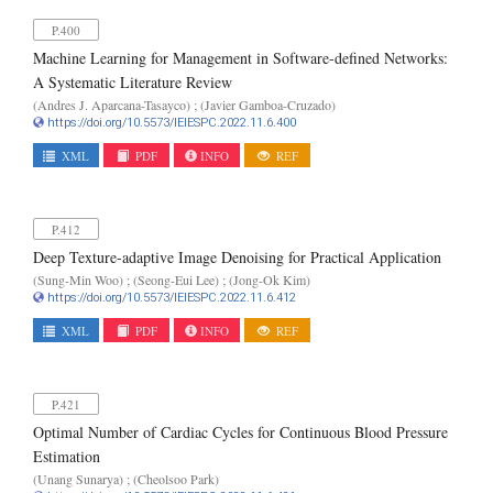
P.400
Machine Learning for Management in Software-defined Networks:
A Systematic Literature Review
(Andres J. Aparcana-Tasayco) ; (Javier Gamboa-Cruzado)
https://doi.org/10.5573/IEIESPC.2022.11.6.400
XML
PDF
INFO
REF
P.412
Deep Texture-adaptive Image Denoising for Practical Application
(Sung-Min Woo) ; (Seong-Eui Lee) ; (Jong-Ok Kim)
https://doi.org/10.5573/IEIESPC.2022.11.6.412
XML
PDF
INFO
REF
P.421
Optimal Number of Cardiac Cycles for Continuous Blood Pressure
Estimation
(Unang Sunarya) ; (Cheolsoo Park)