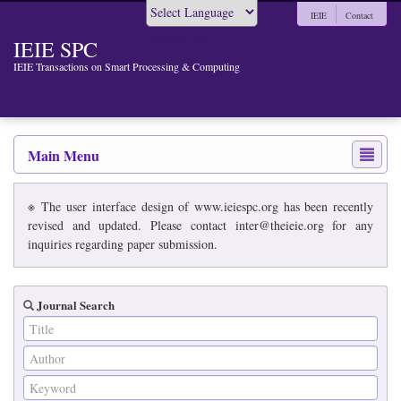
IEIE
Contact
Powered by
IEIE SPC
IEIE Transactions on Smart Processing & Computing
Main Menu
※ The user interface design of www.ieiespc.org has been recently
revised and updated. Please contact inter@theieie.org for any
inquiries regarding paper submission.
Journal Search