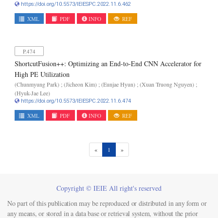
https://doi.org/10.5573/IEIESPC.2022.11.6.462
XML
PDF
INFO
REF
P.474
ShortcutFusion++: Optimizing an End-to-End CNN Accelerator for
High PE Utilization
(Chunmyung Park) ; (Jicheon Kim) ; (Eunjae Hyun) ; (Xuan Truong Nguyen) ;
(Hyuk-Jae Lee)
https://doi.org/10.5573/IEIESPC.2022.11.6.474
XML
PDF
INFO
REF
(current)
«
1
»
Copyright © IEIE All right's reserved
No part of this publication may be reproduced or distributed in any form or
any means, or stored in a data base or retrieval system, without the prior