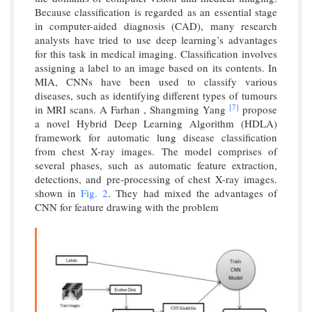
Because classification is regarded as an essential stage
in computer-aided diagnosis (CAD), many research
analysts have tried to use deep learning’s advantages
for this task in medical imaging. Classification involves
assigning a label to an image based on its contents. In
MIA, CNNs have been used to classify various
diseases, such as identifying different types of tumours
[7]
in MRI scans. A Farhan , Shangming Yang
propose
a novel Hybrid Deep Learning Algorithm (HDLA)
framework for automatic lung disease classification
from chest X-ray images. The model comprises of
several phases, such as automatic feature extraction,
detections, and pre-processing of chest X-ray images.
shown in
Fig. 2
. They had mixed the advantages of
CNN for feature drawing with the problem