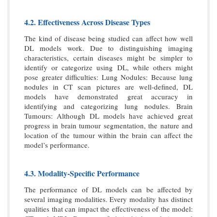
4.2. Effectiveness Across Disease Types
The kind of disease being studied can affect how well
DL models work. Due to distinguishing imaging
characteristics, certain diseases might be simpler to
identify or categorize using DL, while others might
pose greater difficulties: Lung Nodules: Because lung
nodules in CT scan pictures are well-defined, DL
models have demonstrated great accuracy in
identifying and categorizing lung nodules. Brain
Tumours: Although DL models have achieved great
progress in brain tumour segmentation, the nature and
location of the tumour within the brain can affect the
model’s performance.
4.3. Modality-Specific Performance
The performance of DL models can be affected by
several imaging modalities. Every modality has distinct
qualities that can impact the effectiveness of the model: