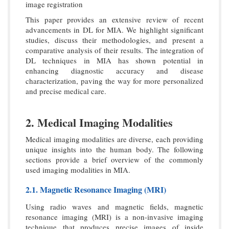
image registration
This paper provides an extensive review of recent
advancements in DL for MIA. We highlight significant
studies, discuss their methodologies, and present a
comparative analysis of their results. The integration of
DL techniques in MIA has shown potential in
enhancing diagnostic accuracy and disease
characterization, paving the way for more personalized
and precise medical care.
2. Medical Imaging Modalities
Medical imaging modalities are diverse, each providing
unique insights into the human body. The following
sections provide a brief overview of the commonly
used imaging modalities in MIA.
2.1. Magnetic Resonance Imaging (MRI)
Using radio waves and magnetic fields, magnetic
resonance imaging (MRI) is a non-invasive imaging
technique that produces precise images of inside