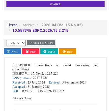
2026-04
(Vol.15 No.02)
Home
Archive
10.5573/IEIESPC.2026.15.2.215
EXPORT CITATION
XML
PDF
INFO
REF
IEIESPC(IEIE Transactions on Smart Processing and
Computing)
IEIESPC
Vol. 15,
No. 2,
p.
215
-
226
2287-5255
ISSN
(online)
:
Received
:
25 July 2024
Revised
:
5 September 2024
Accepted
:
31 January 2025
10.5573/IEIESPC.2026.15.2.215
DOI
:
*
Regular Paper