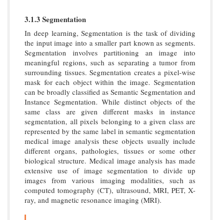
3.1.3 Segmentation
In deep learning, Segmentation is the task of dividing
the input image into a smaller part known as segments.
Segmentation involves partitioning an image into
meaningful regions, such as separating a tumor from
surrounding tissues. Segmentation creates a pixel-wise
mask for each object within the image. Segmentation
can be broadly classified as Semantic Segmentation and
Instance Segmentation. While distinct objects of the
same class are given different masks in instance
segmentation, all pixels belonging to a given class are
represented by the same label in semantic segmentation
medical image analysis these objects usually include
different organs, pathologies, tissues or some other
biological structure. Medical image analysis has made
extensive use of image segmentation to divide up
images from various imaging modalities, such as
computed tomography (CT), ultrasound, MRI, PET, X-
ray, and magnetic resonance imaging (MRI).