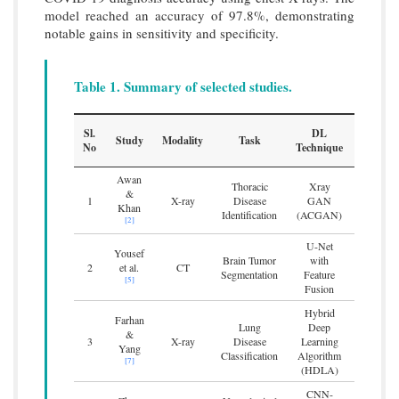
model reached an accuracy of 97.8%, demonstrating
notable gains in sensitivity and specificity.
Table 1. Summary of selected studies.
Sl.
DL
Study
Modality
Task
Benchma
No
Technique
Awan
Thoracic
Xray
Enhanc
&
1
X-ray
Disease
GAN
and accu
Khan
Identification
(ACGAN)
tho
[2]
U-Net
Yousef
Improv
Brain Tumor
with
2
et al.
CT
perfor
Segmentation
Feature
[5]
2
Fusion
Hybrid
Farhan
Ac
Lung
Deep
&
classif
3
X-ray
Disease
Learning
Yang
imp
Classification
Algorithm
[7]
(HDLA)
CNN-