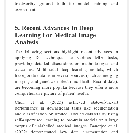
trustworthy ground truth for model training and
assessment.
5. Recent Advances In Deep
Learning For Medical Image
Analysis
The following sections highlight recent advances in
applying DL techniques to various MIA tasks,
providing detailed discussions on methodologies and
outcomes. Multimodal deep learning models, which
incorporate data from several sources (such as merging
imaging and genetic or Electronic Health Record data),
are becoming more popular because they offer a more
comprehensive picture of patient health.
Chen et al. (2023) achieved state-of-the-art
performance in downstream tasks like segmentation
and classification on limited labelled datasets by using
self-supervised learning to pre-train models on a large
corpus of unlabelled medical images. Banerjee et al.
(2022) demonstrated how data augmentation and