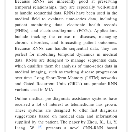
Because RNNs are inherently good at preserving
temporal relationships, they are especially well-suited
to handle sequential data. RNNs have been used in the
medical field to evaluate time-series data, including
patient monitoring data, electronic health records
(EHRs), and electrocardiograms (ECGs). Applications
include tracking the course of diseases, managing
chronic disorders, and forecasting patient outcomes.
Because RNNs can handle sequential data, they are
perfect for modelling temporal dynamics in medical
data. RNNs are designed to manage sequential data,
which qualifies them for analysis of time-series data in
medical imaging, such as tracking disease progression
over time. Long Short-Term Memory (LSTM) networks
and Gated Recurrent Units (GRUs) are popular RNN
variants used in MIA.
Online medical pre-diagnosis assistance systems have
received a lot of interest as telemedicine has grown.
These systems are designed to offer first diagnosis
suggestions based on medical data and information
supplied by the patient. The paper by Zhou, X., Li, Y.
[6]
Liang, W.
presents a novel CNN-RNN based