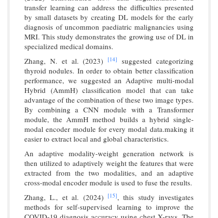
transfer learning can address the difficulties presented
by small datasets by creating DL models for the early
diagnosis of uncommon paediatric malignancies using
MRI. This study demonstrates the growing use of DL in
specialized medical domains.
[14]
Zhang, N. et al. (2023)
suggested categorizing
thyroid nodules. In order to obtain better classification
performance, we suggested an Adaptive multi-modal
Hybrid (AmmH) classification model that can take
advantage of the combination of these two image types.
By combining a CNN module with a Transformer
module, the AmmH method builds a hybrid single-
modal encoder module for every modal data.making it
easier to extract local and global characteristics.
An adaptive modality-weight generation network is
then utilized to adaptively weight the features that were
extracted from the two modalities, and an adaptive
cross-modal encoder module is used to fuse the results.
[15]
Zhang, L., et al. (2024)
, this study investigates
methods for self-supervised learning to improve the
COVID-19 diagnosis accuracy using chest X-rays. The