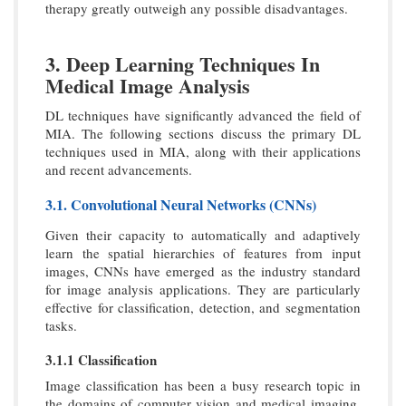
therapy greatly outweigh any possible disadvantages.
3. Deep Learning Techniques In
Medical Image Analysis
DL techniques have significantly advanced the field of
MIA. The following sections discuss the primary DL
techniques used in MIA, along with their applications
and recent advancements.
3.1. Convolutional Neural Networks (CNNs)
Given their capacity to automatically and adaptively
learn the spatial hierarchies of features from input
images, CNNs have emerged as the industry standard
for image analysis applications. They are particularly
effective for classification, detection, and segmentation
tasks.
3.1.1 Classification
Image classification has been a busy research topic in
the domains of computer vision and medical imaging.