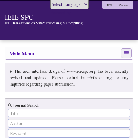
IEIE
Contact
Powered by
IEIE SPC
IEIE Transactions on Smart Processing & Computing
Main Menu
※ The user interface design of www.ieiespc.org has been recently
revised and updated. Please contact inter@theieie.org for any
inquiries regarding paper submission.
Journal Search