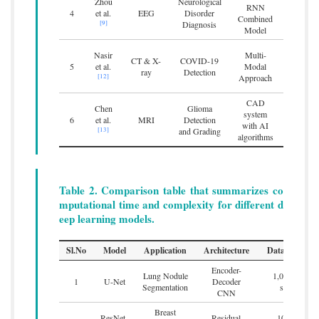
Zhou
Neurological
100%
RNN
4
et al.
EEG
Disorder
epilepsy
Combined
[9]
Diagnosis
on res
Model
Nasir
Multi-
Achieve
CT & X-
COVID-19
5
et al.
Modal
combini
ray
Detection
[12]
Approach
cl
CAD
Chen
Glioma
system
Enhanced
6
et al.
MRI
Detection
with AI
and g
[13]
and Grading
algorithms
Table 2. Comparison table that summarizes co
mputational time and complexity for different d
eep learning models.
Sl.No
Model
Application
Architecture
Dataset Size
Encoder-
Lung Nodule
1,000 CT
1
U-Net
Decoder
Segmentation
scans
CNN
Breast
ResNet-
Residual
10,000