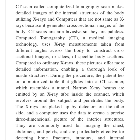
CT scan called computerized tomography scan makes
detailed images of the internal structures of the body
utilizing X-rays and Computers that are not same as X-
rays because it generates cross-sectional images of the
body. CT scans are non-invasive so they are painless.
Computed Tomography (CT), a medical imaging
technology, uses X-ray measurements taken from
different angles across the body to construct cross
sectional images, or slices, of specific body sections.
Compared to ordinary X-rays, these pictures offer more
detailed information, enabling a thorough look of
inside structures. During the procedure, the patient lies
on a motorized table that glides into a CT scanner,
which resembles a tunnel. Narrow X-ray beams are
emitted by an X-ray tube inside the scanner, which
revolves around the subject and penetrates the body.
The X-rays are picked up by detectors on the other
side, and a computer uses the data to create a precise
three-dimensional picture of the interior structures.
They are commonly used for imaging the chest,
abdomen, and pelvis, and are particularly effective for
detecting bone fractures, tumours, and internal