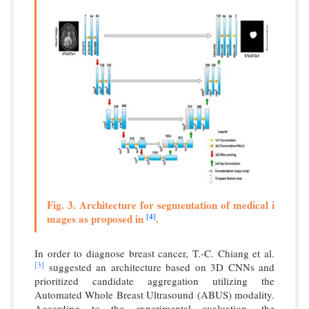
Fig. 3. Architecture for segmentation of medical i
[4]
mages as proposed in
.
In order to diagnose breast cancer, T.-C. Chiang et al.
[3]
suggested an architecture based on 3D CNNs and
prioritized candidate aggregation utilizing the
Automated Whole Breast Ultrasound (ABUS) modality.
According to the experimental evaluation, the