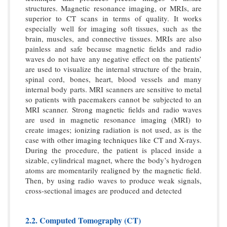
structures. Magnetic resonance imaging, or MRIs, are
superior to CT scans in terms of quality. It works
especially well for imaging soft tissues, such as the
brain, muscles, and connective tissues. MRIs are also
painless and safe because magnetic fields and radio
waves do not have any negative effect on the patients’
are used to visualize the internal structure of the brain,
spinal cord, bones, heart, blood vessels and many
internal body parts. MRI scanners are sensitive to metal
so patients with pacemakers cannot be subjected to an
MRI scanner. Strong magnetic fields and radio waves
are used in magnetic resonance imaging (MRI) to
create images; ionizing radiation is not used, as is the
case with other imaging techniques like CT and X-rays.
During the procedure, the patient is placed inside a
sizable, cylindrical magnet, where the body’s hydrogen
atoms are momentarily realigned by the magnetic field.
Then, by using radio waves to produce weak signals,
cross-sectional images are produced and detected
2.2. Computed Tomography (CT)