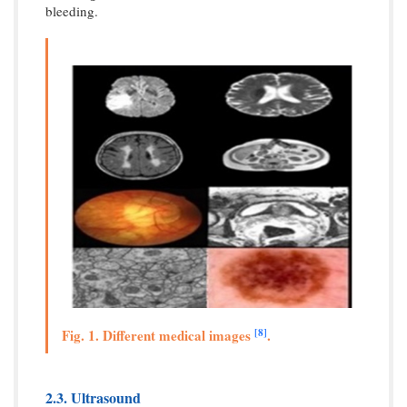
bleeding.
[8]
Fig. 1. Different medical images
.
2.3. Ultrasound