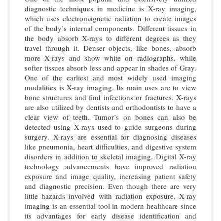
diagnostic techniques in medicine is X-ray imaging,
which uses electromagnetic radiation to create images
of the body’s internal components. Different tissues in
the body absorb X-rays to different degrees as they
travel through it. Denser objects, like bones, absorb
more X-rays and show white on radiographs, while
softer tissues absorb less and appear in shades of Gray.
One of the earliest and most widely used imaging
modalities is X-ray imaging. Its main uses are to view
bone structures and find infections or fractures. X-rays
are also utilized by dentists and orthodontists to have a
clear view of teeth. Tumor’s on bones can also be
detected using X-rays used to guide surgeons during
surgery. X-rays are essential for diagnosing diseases
like pneumonia, heart difficulties, and digestive system
disorders in addition to skeletal imaging. Digital X-ray
technology advancements have improved radiation
exposure and image quality, increasing patient safety
and diagnostic precision. Even though there are very
little hazards involved with radiation exposure, X-ray
imaging is an essential tool in modern healthcare since
its advantages for early disease identification and