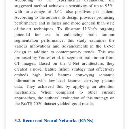
suggested method achieves a sensitivity of up to 95%,
with an average of 3.62 false positives per patient.
According to the authors, its design provides promising
performance and is faster and more general than state
of-the-art techniques. To illustrate U-Net’s ongoing
potential for use in enhancing brain tumour
segmentation performance, this study examines the
various innovations and advancements in the U-Net
design in addition to contemporary trends. This was
proposed by Yousef et al. to segment brain tumor from
CT images. Based on the U-Net architecture, they
created a novel feature fusion strategy that effectively
embeds high level features conveying semantic
information with low-level features carrying picture
data. They achieved this by applying an attention
mechanism. When compared to other current
approaches, the authors’ evaluation of this strategy on
the BraTS 2020 dataset yielded good results.
3.2. Recurrent Neural Networks (RNNs)