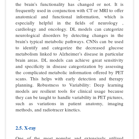
the brain’s functionality has changed or not. It is
frequently used in conjunction with CT or MRI to offer
anatomical and functional information, which is
especially helpful in the fields of neurology ,
cardiology and oncology. DL models can categorize
neurological disorders by detecting changes in the
brain’s typical metabolic pathways. CNNs can be used
to identify and categorize the decreased glucose
metabolism linked to Alzheimer’s disease in particular
brain areas. DL models can achieve great sensitivity
and specificity in disease categorization by assessing
the complicated metabolic information offered by PET
scans. This helps with early detection and therapy
planning. Robustness to Variability: Deep learning
models are resilient tools for clinical usage because
they can be taught to handle variability in PET pictures,
such as variations in patient anatomy, imaging
methods, and radiotracer kinetics.
2.5. X-ray
One of the most popular and extensively utilized