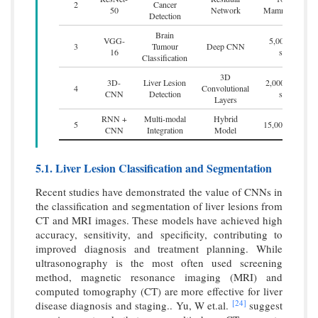
2
Cancer
50
Network
Mammograms
Detection
Brain
VGG-
5,000 MRI
3
Tumour
Deep CNN
16
scans
Classification
3D
3D-
Liver Lesion
2,000 3D CT
4
Convolutional
CNN
Detection
scans
Layers
RNN +
Multi-modal
Hybrid
5
15,000 images
CNN
Integration
Model
5.1. Liver Lesion Classification and Segmentation
Recent studies have demonstrated the value of CNNs in
the classification and segmentation of liver lesions from
CT and MRI images. These models have achieved high
accuracy, sensitivity, and specificity, contributing to
improved diagnosis and treatment planning. While
ultrasonography is the most often used screening
method, magnetic resonance imaging (MRI) and
computed tomography (CT) are more effective for liver
[24]
disease diagnosis and staging.. Yu, W et.al.
suggest