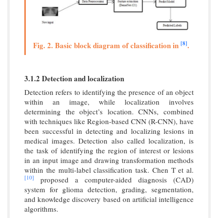
[8]
Fig. 2. Basic block diagram of classification in
.
3.1.2 Detection and localization
Detection refers to identifying the presence of an object
within an image, while localization involves
determining the object’s location. CNNs, combined
with techniques like Region-based CNN (R-CNN), have
been successful in detecting and localizing lesions in
medical images. Detection also called localization, is
the task of identifying the region of interest or lesions
in an input image and drawing transformation methods
within the multi-label classification task. Chen T et al.
[10]
proposed a computer-aided diagnosis (CAD)
system for glioma detection, grading, segmentation,
and knowledge discovery based on artificial intelligence
algorithms.