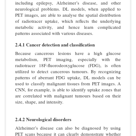
including epilepsy, Alzheimer’s disease, and other
neurological problems. DL models, when applied to
PET images, are able to analyse the spatial distribution
of radiotracer uptake, which reflects the underlying
metabolic activity, and hence learn complicated
patterns associated with various diseases.
2.4.1 Cancer detection and classification
Because cancerous lesions have a high glucose
metabolism, PET imaging, especially with the
radiotracer 18F-fluorodeoxyglucose (FDG), is often
utilized to detect cancerous tumours. By recognizing
patterns of aberrant FDG uptake, DL models can be
used to classify malignant tissues from PET images. A
CNN, for example, is able to identify uptake zones that
are correlated with malignant tumours based on their
size, shape, and intensity.
2.4.2 Neurological disorders
Alzheimer’s disease can also be diagnosed by using
PET scans because it can clearly demonstrate whether