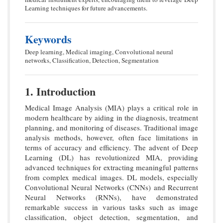
Learning techniques for future advancements.
Keywords
Deep learning, Medical imaging, Convolutional neural
networks, Classification, Detection, Segmentation
1. Introduction
Medical Image Analysis (MIA) plays a critical role in
modern healthcare by aiding in the diagnosis, treatment
planning, and monitoring of diseases. Traditional image
analysis methods, however, often face limitations in
terms of accuracy and efficiency. The advent of Deep
Learning (DL) has revolutionized MIA, providing
advanced techniques for extracting meaningful patterns
from complex medical images. DL models, especially
Convolutional Neural Networks (CNNs) and Recurrent
Neural Networks (RNNs), have demonstrated
remarkable success in various tasks such as image
classification, object detection, segmentation, and