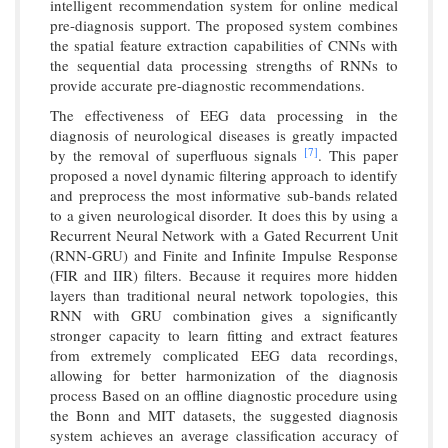
intelligent recommendation system for online medical
pre-diagnosis support. The proposed system combines
the spatial feature extraction capabilities of CNNs with
the sequential data processing strengths of RNNs to
provide accurate pre-diagnostic recommendations.
The effectiveness of EEG data processing in the
diagnosis of neurological diseases is greatly impacted
[7]
by the removal of superfluous signals
. This paper
proposed a novel dynamic filtering approach to identify
and preprocess the most informative sub-bands related
to a given neurological disorder. It does this by using a
Recurrent Neural Network with a Gated Recurrent Unit
(RNN-GRU) and Finite and Infinite Impulse Response
(FIR and IIR) filters. Because it requires more hidden
layers than traditional neural network topologies, this
RNN with GRU combination gives a significantly
stronger capacity to learn fitting and extract features
from extremely complicated EEG data recordings,
allowing for better harmonization of the diagnosis
process Based on an offline diagnostic procedure using
the Bonn and MIT datasets, the suggested diagnosis
system achieves an average classification accuracy of