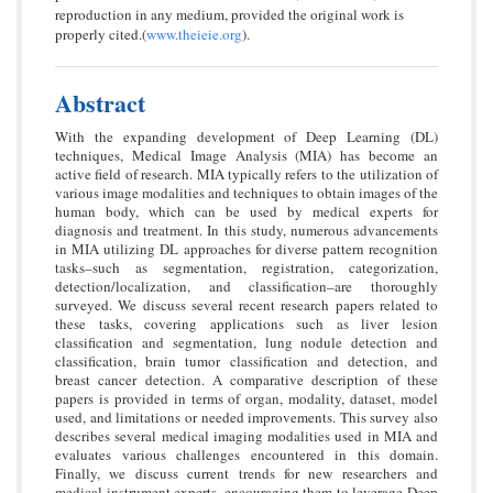
reproduction in any medium, provided the original work is
properly cited.(
www.theieie.org
).
Abstract
With the expanding development of Deep Learning (DL)
techniques, Medical Image Analysis (MIA) has become an
active field of research. MIA typically refers to the utilization of
various image modalities and techniques to obtain images of the
human body, which can be used by medical experts for
diagnosis and treatment. In this study, numerous advancements
in MIA utilizing DL approaches for diverse pattern recognition
tasks–such as segmentation, registration, categorization,
detection/localization, and classification–are thoroughly
surveyed. We discuss several recent research papers related to
these tasks, covering applications such as liver lesion
classification and segmentation, lung nodule detection and
classification, brain tumor classification and detection, and
breast cancer detection. A comparative description of these
papers is provided in terms of organ, modality, dataset, model
used, and limitations or needed improvements. This survey also
describes several medical imaging modalities used in MIA and
evaluates various challenges encountered in this domain.
Finally, we discuss current trends for new researchers and
medical instrument experts, encouraging them to leverage Deep