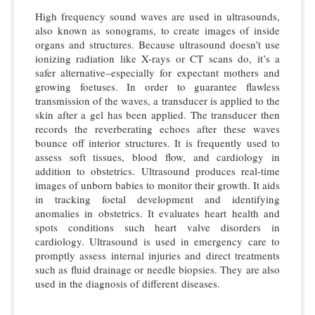
High frequency sound waves are used in ultrasounds,
also known as sonograms, to create images of inside
organs and structures. Because ultrasound doesn’t use
ionizing radiation like X-rays or CT scans do, it’s a
safer alternative–especially for expectant mothers and
growing foetuses. In order to guarantee flawless
transmission of the waves, a transducer is applied to the
skin after a gel has been applied. The transducer then
records the reverberating echoes after these waves
bounce off interior structures. It is frequently used to
assess soft tissues, blood flow, and cardiology in
addition to obstetrics. Ultrasound produces real-time
images of unborn babies to monitor their growth. It aids
in tracking foetal development and identifying
anomalies in obstetrics. It evaluates heart health and
spots conditions such heart valve disorders in
cardiology. Ultrasound is used in emergency care to
promptly assess internal injuries and direct treatments
such as fluid drainage or needle biopsies. They are also
used in the diagnosis of different diseases.