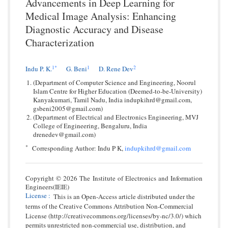
Advancements in Deep Learning for
Medical Image Analysis: Enhancing
Diagnostic Accuracy and Disease
Characterization
1
*
1
2
Indu P. K.
G. Beni
D. Rene Dev
(Department of Computer Science and Engineering, Noorul
Islam Centre for Higher Education (Deemed-to-be-University)
Kanyakumari, Tamil Nadu, India indupkihrd@gmail.com,
gsbeni2005@gmail.com)
(Department of Electrical and Electronics Engineering, MVJ
College of Engineering, Bengaluru, India
drenedev@gmail.com)
*
Corresponding Author: Indu P K,
indupkihrd@gmail.com
Copyright © 2026 The Institute of Electronics and Information
Engineers(IEIE)
License
:
This is an Open-Access article distributed under the
terms of the Creative Commons Attribution Non-Commercial
License (http://creativecommons.org/licenses/by-nc/3.0/) which
permits unrestricted non-commercial use, distribution, and