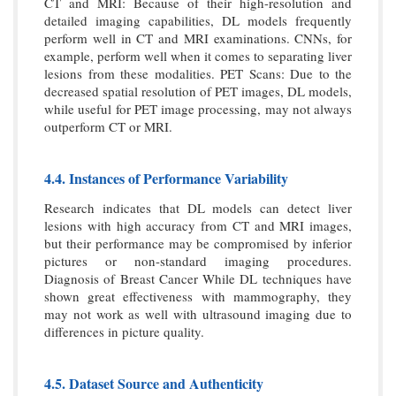
CT and MRI: Because of their high-resolution and
detailed imaging capabilities, DL models frequently
perform well in CT and MRI examinations. CNNs, for
example, perform well when it comes to separating liver
lesions from these modalities. PET Scans: Due to the
decreased spatial resolution of PET images, DL models,
while useful for PET image processing, may not always
outperform CT or MRI.
4.4. Instances of Performance Variability
Research indicates that DL models can detect liver
lesions with high accuracy from CT and MRI images,
but their performance may be compromised by inferior
pictures or non-standard imaging procedures.
Diagnosis of Breast Cancer While DL techniques have
shown great effectiveness with mammography, they
may not work as well with ultrasound imaging due to
differences in picture quality.
4.5. Dataset Source and Authenticity