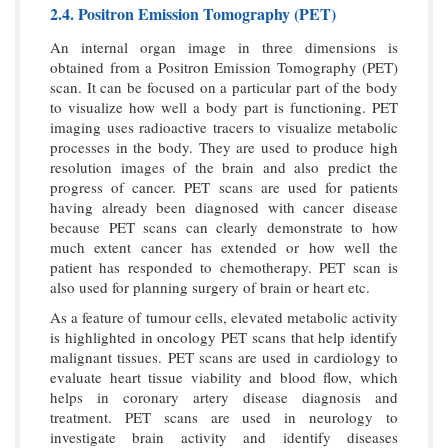
2.4. Positron Emission Tomography (PET)
An internal organ image in three dimensions is
obtained from a Positron Emission Tomography (PET)
scan. It can be focused on a particular part of the body
to visualize how well a body part is functioning. PET
imaging uses radioactive tracers to visualize metabolic
processes in the body. They are used to produce high
resolution images of the brain and also predict the
progress of cancer. PET scans are used for patients
having already been diagnosed with cancer disease
because PET scans can clearly demonstrate to how
much extent cancer has extended or how well the
patient has responded to chemotherapy. PET scan is
also used for planning surgery of brain or heart etc.
As a feature of tumour cells, elevated metabolic activity
is highlighted in oncology PET scans that help identify
malignant tissues. PET scans are used in cardiology to
evaluate heart tissue viability and blood flow, which
helps in coronary artery disease diagnosis and
treatment. PET scans are used in neurology to
investigate brain activity and identify diseases