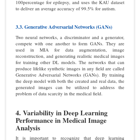
100percentage for epilepsy, and uses the KAU dataset
to deliver an average accuracy of 99.5% for autism.
3.3. Generative Adversarial Networks (GANs)
Two neural networks, a discriminator and a generator,
compete with one another to form GANs. They are
used in MIA for data augmentation, image
reconstruction, and generating realistic medical images
for training other DL models. The networks that can
produce lifelike synthetic images in any field are called
Generative Adversarial Networks (GANs). By training
the deep model with both the created and real data, the
generated images can be utilized to address the
problem of data scarcity in the medical field.
4. Variability in Deep Learning
Performance in Medical Image
Analysis
It is important to recognize that deep learning