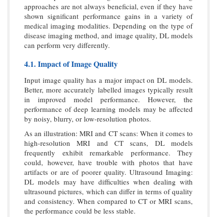
approaches are not always beneficial, even if they have
shown significant performance gains in a variety of
medical imaging modalities. Depending on the type of
disease imaging method, and image quality, DL models
can perform very differently.
4.1. Impact of Image Quality
Input image quality has a major impact on DL models.
Better, more accurately labelled images typically result
in improved model performance. However, the
performance of deep learning models may be affected
by noisy, blurry, or low-resolution photos.
As an illustration: MRI and CT scans: When it comes to
high-resolution MRI and CT scans, DL models
frequently exhibit remarkable performance. They
could, however, have trouble with photos that have
artifacts or are of poorer quality. Ultrasound Imaging:
DL models may have difficulties when dealing with
ultrasound pictures, which can differ in terms of quality
and consistency. When compared to CT or MRI scans,
the performance could be less stable.