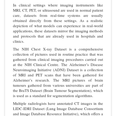
In clinical settings where imaging instruments like
MRI, CT, PET, or ultrasound are used in normal patient
care, datasets from real-time systems are usually
obtained directly from these settings. As a realistic
depiction of what models can experience in real-world
applications, these datasets mirror the imaging methods
and protocols that are already used in hospitals and
clinics.
The NIH Chest X-ray Dataset is a comprehensive
collection of pictures used in routine practice that was
gathered from clinical imaging procedures carried out
at the NIH Clinical Centre. The Alzheimer’s Disease
Neuroimaging Initiative (ADNI) Dataset is a collection
of MRI and PET scans that have been gathered for
Alzheimer’s research. The MRI pictures of brain
tumours gathered from various universities are part of
the BraTS Dataset (Brain Tumour Segmentation), which
is used as a standard for segmentation algorithms.
Multiple radiologists have annotated CT images in the
LIDC-IDRI Dataset (Lung Image Database Consortium
and Image Database Resource Initiative), which offers a