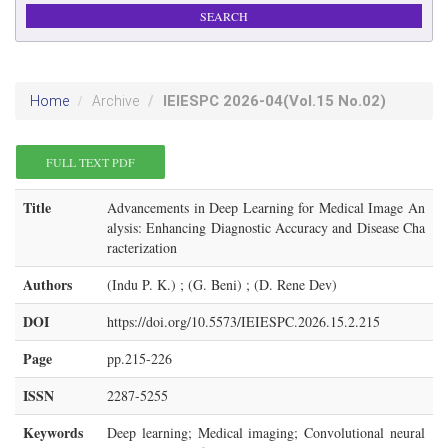
IEIESPC
2026-04
(Vol.15 No.02)
Home
Archive
FULL TEXT PDF
Title
Advancements in Deep Learning for Medical Image An
alysis: Enhancing Diagnostic Accuracy and Disease Cha
racterization
Authors
(Indu P. K.) ; (G. Beni) ; (D. Rene Dev)
DOI
https://doi.org/10.5573/IEIESPC.2026.15.2.215
Page
pp.215-226
ISSN
2287-5255
Keywords
Deep learning; Medical imaging; Convolutional neural