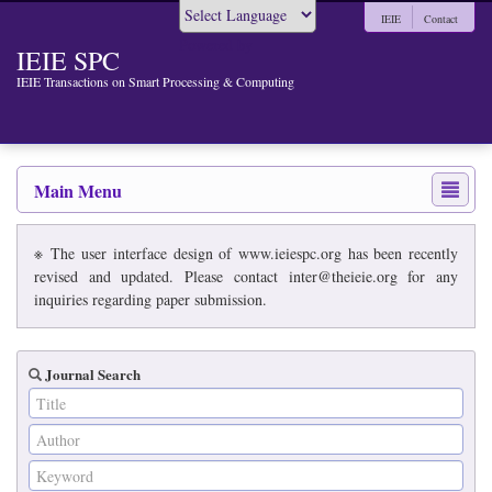
IEIE
Contact
Powered by
IEIE SPC
IEIE Transactions on Smart Processing & Computing
Main Menu
※ The user interface design of www.ieiespc.org has been recently
revised and updated. Please contact inter@theieie.org for any
inquiries regarding paper submission.
Journal Search