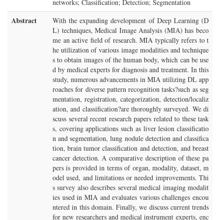
networks; Classification; Detection; Segmentation
Abstract
With the expanding development of Deep Learning (D
L) techniques, Medical Image Analysis (MIA) has beco
me an active field of research. MIA typically refers to t
he utilization of various image modalities and technique
s to obtain images of the human body, which can be use
d by medical experts for diagnosis and treatment. In this
study, numerous advancements in MIA utilizing DL app
roaches for diverse pattern recognition tasks?such as seg
mentation, registration, categorization, detection/localiz
ation, and classification?are thoroughly surveyed. We di
scuss several recent research papers related to these task
s, covering applications such as liver lesion classificatio
n and segmentation, lung nodule detection and classifica
tion, brain tumor classification and detection, and breast
cancer detection. A comparative description of these pa
pers is provided in terms of organ, modality, dataset, m
odel used, and limitations or needed improvements. Thi
s survey also describes several medical imaging modalit
ies used in MIA and evaluates various challenges encou
ntered in this domain. Finally, we discuss current trends
for new researchers and medical instrument experts, enc