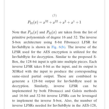
(3)
32
22
2
1
P
32
(
x
)
=
x
32
+
x
22
+
x
2
+
x
1
+
1
(
)
=
+
+
+
+
1
P
x
x
x
x
x
32
Note that
and
are taken from the list of
P
16
(
x
)
P
32
(
x
)
(
)
(
)
P
x
P
x
16
32
primitive polynomials of degree 16 and 32. The inverse
S-box architecture using 8-bit Fibonacci LFSR for
InvSubByte is shown in
Fig. 6(b)
. The inverse of the
LFSR used for the AES encryption is utilized for the
InvSubByte for decryption. Similar to the proposed S-
Box, the 128-bit input is split into multiple pieces. Each
inverse LFSR takes 8-bit as the input, and its output is
XORed with the input to produce the corresponding
same-sized partial output. These are combined to
generate a 128-bit output for InvSubByte used in
decryption. Similarly, inverse LFSR can be
implemented by both Fibonacci and Galois methods
and 16-bit and 32-bit inverse LFSRs can be leveraged
to implement the inverse S-box. Also, the number of
inverse LFSRs needed for InvSubByte in the AES-128,