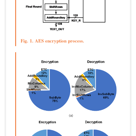
Fig. 1. AES encryption process.