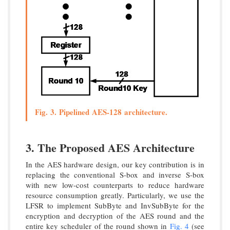
Fig. 3. Pipelined AES-128 architecture.
3. The Proposed AES Architecture
In the AES hardware design, our key contribution is in
replacing the conventional S-box and inverse S-box
with new low-cost counterparts to reduce hardware
resource consumption greatly. Particularly, we use the
LFSR to implement SubByte and InvSubByte for the
encryption and decryption of the AES round and the
entire key scheduler of the round shown in
Fig. 4
(see