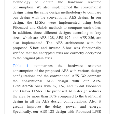
technology to obtain the hardware resource
consumption. We also implemented the conventional
design using the same design methodology to compare
our design with the conventional AES design. In our
design, the LFSRs were implemented using both
Fibonacci and Galois methods to compare each other.
In addition, three different designs according to key
sizes, which are AES-128, AES-192, and AES-256, are
also implemented. The AES architecture with the
proposed S-box and inverse S-box was functionally
verified that the encrypted texts are correctly decrypted
to the original plain texts.
Table 1
summarizes the hardware resource
consumption of the proposed AES with various design
configurations and the conventional AES. We compare
the conventional AES design with our AES-
128/192/256 ones with 8-, 16-, and 32-bit Fibonacci
and Galois LFSRs. The proposed AES design reduces
the area by more than 50% compared to the traditional
design in all the AES design configurations. Also, it
greatly improves the delay, power, and energy.
Specifically, our AES-128 design with Fibonacci LFSR