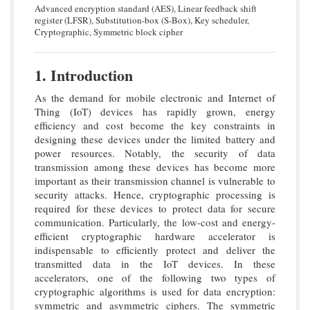
Advanced encryption standard (AES), Linear feedback shift
register (LFSR), Substitution-box (S-Box), Key scheduler,
Cryptographic, Symmetric block cipher
1. Introduction
As the demand for mobile electronic and Internet of
Thing (IoT) devices has rapidly grown, energy
efficiency and cost become the key constraints in
designing these devices under the limited battery and
power resources. Notably, the security of data
transmission among these devices has become more
important as their transmission channel is vulnerable to
security attacks. Hence, cryptographic processing is
required for these devices to protect data for secure
communication. Particularly, the low-cost and energy-
efficient cryptographic hardware accelerator is
indispensable to efficiently protect and deliver the
transmitted data in the IoT devices. In these
accelerators, one of the following two types of
cryptographic algorithms is used for data encryption:
symmetric and asymmetric ciphers. The symmetric