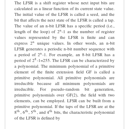
The LFSR is a shift register whose next input bits are
calculated as a linear function of its current state value.
The initial value of the LFSR is called a seed, and the
bit that affects the next state of the LFSR is called a tap.
The value of an n-bit LFSR has a specific period (i.e.,
length of the loop) of 2
-1 as the number of register
n
n
values represented by the LFSR is finite and can
express 2
unique values. In other words, an n-bit
n
n
LFSR generates a periodic n-bit number sequence with
a period of 2
-1. For example, an 8-bit LFSR has a
n
n
period of 2
-1=255. The LFSR can be characterized by
8
8
a polynomial. The minimum polynomial of a primitive
element of the finite extension field GF is called a
primitive polynomial. All primitive polynomials are
irreducible because all minimum polynomials are
irreducible. For pseudo-random bit generation,
primitive polynomials over GF(2), the field with two
elements, can be employed. LFSR can be built from a
primitive polynomial. If the taps of the LFSR are at the
8
, 6
, 5
, and 4
bits, the characteristic polynomial
t
h
t
h
t
h
t
h
t
h
t
h
t
h
t
h
of the LFSR is defined by