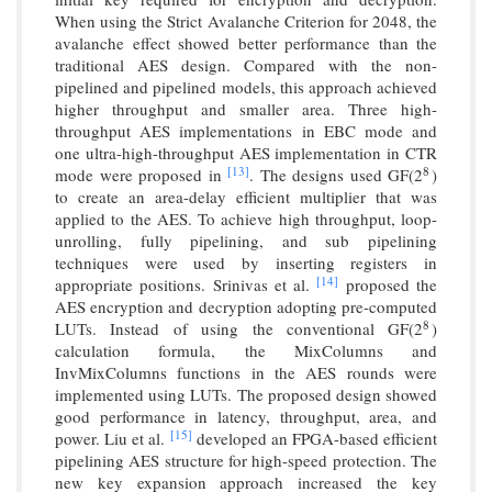
When using the Strict Avalanche Criterion for 2048, the
avalanche effect showed better performance than the
traditional AES design. Compared with the non-
pipelined and pipelined models, this approach achieved
higher throughput and smaller area. Three high-
throughput AES implementations in EBC mode and
one ultra-high-throughput AES implementation in CTR
[13]
mode were proposed in
. The designs used GF(2
)
8
8
to create an area-delay efficient multiplier that was
applied to the AES. To achieve high throughput, loop-
unrolling, fully pipelining, and sub pipelining
techniques were used by inserting registers in
[14]
appropriate positions. Srinivas et al.
proposed the
AES encryption and decryption adopting pre-computed
LUTs. Instead of using the conventional GF(2
)
8
8
calculation formula, the MixColumns and
InvMixColumns functions in the AES rounds were
implemented using LUTs. The proposed design showed
good performance in latency, throughput, area, and
[15]
power. Liu et al.
developed an FPGA-based efficient
pipelining AES structure for high-speed protection. The
new key expansion approach increased the key