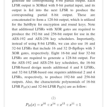
generate the corresponding 8-bit partial output. Each
LFSR output is XORed with 8-bit partial input, and its
output is fed into the next LFSR to produce the
corresponding partial 8-bit output. These are
concatenated to form a 128-bit output, which is utilized
for the SubByte for encryption and round keys. Note
that additional LFSRs with XOR gates are required to
produce the 192-bit and 256-bit output for use in the
AES-192 and AES-256 key schedulers. Importantly,
instead of using 8-bit LFSRs, we can also use 16 and
32-bit LFSRs that include 16 and 32 D-flipflops with 3
XOR gates, respectively. Eight 16-bit and four 32-bit
LFSRs are required to generate a 128-bit output. For
the AES-192 and AES-256 key schedulers, the 16-bit
LFSR-based design needs additional 4 and 8 LFSRs,
and 32-bit LFSR-based one requires additional 2 and 4
LFSRs, respectively, to produce 192-bit and 256-bit
outputs. Also, the characteristic polynomials of 16-bit
LFSR P
(x) and 32-bit LFSR P
(x) are as follow:
16
32
16
32
(2)
16
14
13
11
P
16
(
x
)
=
x
16
+
x
14
+
x
13
+
x
11
+
1
(
)
=
+
+
+
+
1
P
x
x
x
x
x
16