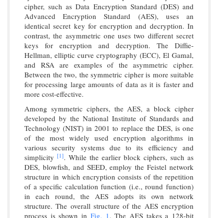
cipher, such as Data Encryption Standard (DES) and
Advanced Encryption Standard (AES), uses an
identical secret key for encryption and decryption. In
contrast, the asymmetric one uses two different secret
keys for encryption and decryption. The Diffie-
Hellman, elliptic curve cryptography (ECC), El Gamal,
and RSA are examples of the asymmetric cipher.
Between the two, the symmetric cipher is more suitable
for processing large amounts of data as it is faster and
more cost-effective.
Among symmetric ciphers, the AES, a block cipher
developed by the National Institute of Standards and
Technology (NIST) in 2001 to replace the DES, is one
of the most widely used encryption algorithms in
various security systems due to its efficiency and
[1]
simplicity
. While the earlier block ciphers, such as
DES, blowfish, and SEED, employ the Feistel network
structure in which encryption consists of the repetition
of a specific calculation function (i.e., round function)
in each round, the AES adopts its own network
structure. The overall structure of the AES encryption
process is shown in
Fig. 1
. The AES takes a 128-bit