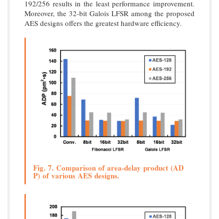
192/256 results in the least performance improvement.
Moreover, the 32-bit Galois LFSR among the proposed
AES designs offers the greatest hardware efficiency.
Fig. 7. Comparison of area-delay product (AD
P) of various AES designs.