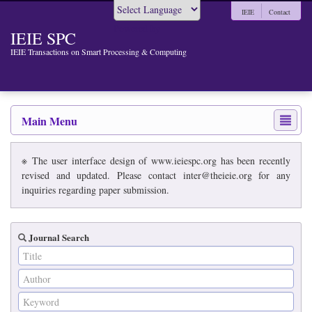
IEIE
Contact
Powered by
IEIE SPC
IEIE Transactions on Smart Processing & Computing
Main Menu
※ The user interface design of www.ieiespc.org has been recently
revised and updated. Please contact inter@theieie.org for any
inquiries regarding paper submission.
Journal Search