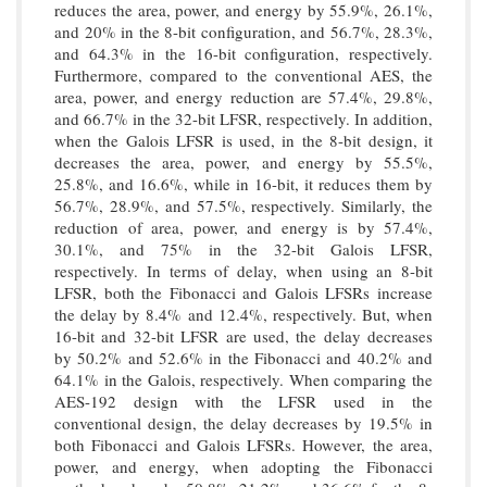
reduces the area, power, and energy by 55.9%, 26.1%,
and 20% in the 8-bit configuration, and 56.7%, 28.3%,
and 64.3% in the 16-bit configuration, respectively.
Furthermore, compared to the conventional AES, the
area, power, and energy reduction are 57.4%, 29.8%,
and 66.7% in the 32-bit LFSR, respectively. In addition,
when the Galois LFSR is used, in the 8-bit design, it
decreases the area, power, and energy by 55.5%,
25.8%, and 16.6%, while in 16-bit, it reduces them by
56.7%, 28.9%, and 57.5%, respectively. Similarly, the
reduction of area, power, and energy is by 57.4%,
30.1%, and 75% in the 32-bit Galois LFSR,
respectively. In terms of delay, when using an 8-bit
LFSR, both the Fibonacci and Galois LFSRs increase
the delay by 8.4% and 12.4%, respectively. But, when
16-bit and 32-bit LFSR are used, the delay decreases
by 50.2% and 52.6% in the Fibonacci and 40.2% and
64.1% in the Galois, respectively. When comparing the
AES-192 design with the LFSR used in the
conventional design, the delay decreases by 19.5% in
both Fibonacci and Galois LFSRs. However, the area,
power, and energy, when adopting the Fibonacci