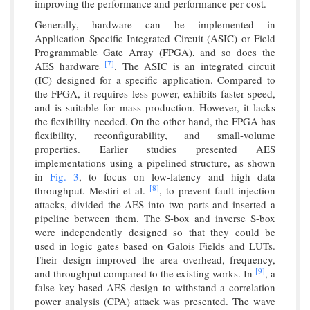
improving the performance and performance per cost.
Generally, hardware can be implemented in
Application Specific Integrated Circuit (ASIC) or Field
Programmable Gate Array (FPGA), and so does the
[7]
AES hardware
. The ASIC is an integrated circuit
(IC) designed for a specific application. Compared to
the FPGA, it requires less power, exhibits faster speed,
and is suitable for mass production. However, it lacks
the flexibility needed. On the other hand, the FPGA has
flexibility, reconfigurability, and small-volume
properties. Earlier studies presented AES
implementations using a pipelined structure, as shown
in
Fig. 3
, to focus on low-latency and high data
[8]
throughput. Mestiri et al.
, to prevent fault injection
attacks, divided the AES into two parts and inserted a
pipeline between them. The S-box and inverse S-box
were independently designed so that they could be
used in logic gates based on Galois Fields and LUTs.
Their design improved the area overhead, frequency,
[9]
and throughput compared to the existing works. In
, a
false key-based AES design to withstand a correlation
power analysis (CPA) attack was presented. The wave