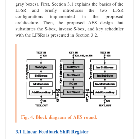
gray boxes). First, Section 3.1 explains the basics of the
LFSR and briefly introduces the two LFSR
configurations implemented in the proposed
architecture. Then, the proposed AES design that
substitutes the S-box, inverse S-box, and key scheduler
with the LFSRs is presented in Section 3.2.
Fig. 4. Block diagram of AES round.
3.1 Linear Feedback Shift Register