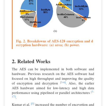
Fig. 2. Breakdowns of AES-128 encryption and d
ecryption hardware: (a) area; (b) power.
2. Related Works
The AES can be implemented in both software and
hardware. Previous research on the AES software had
focused on high throughput and improving the quality
[3-
6]
of encryption and decryption
. Also, the earlier
AES hardware aimed for low-latency and high data
[7-
performance using pipelined or parallel architectures
17]
.
[3]
Kumar et al.
increased the number of encryption and