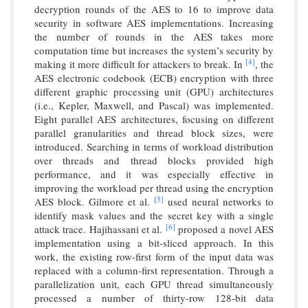
decryption rounds of the AES to 16 to improve data
security in software AES implementations. Increasing
the number of rounds in the AES takes more
computation time but increases the system’s security by
[4]
making it more difficult for attackers to break. In
, the
AES electronic codebook (ECB) encryption with three
different graphic processing unit (GPU) architectures
(i.e., Kepler, Maxwell, and Pascal) was implemented.
Eight parallel AES architectures, focusing on different
parallel granularities and thread block sizes, were
introduced. Searching in terms of workload distribution
over threads and thread blocks provided high
performance, and it was especially effective in
improving the workload per thread using the encryption
[5]
AES block. Gilmore et al.
used neural networks to
identify mask values and the secret key with a single
[6]
attack trace. Hajihassani et al.
proposed a novel AES
implementation using a bit-sliced approach. In this
work, the existing row-first form of the input data was
replaced with a column-first representation. Through a
parallelization unit, each GPU thread simultaneously
processed a number of thirty-row 128-bit data