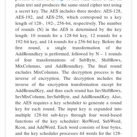
plain text and produces the same-sized cipher text using
a secret key. The AES includes three modes: AES-128,
AES-192, and AES-256, which correspond to a key
length of 128-, 192-, 256-bit, respectively. The number
of rounds (N) in the AES is determined by the key
length: 10 rounds for a 128-bit key, 12 rounds for a
192-bit key, and 14 rounds for a 256-bit key. Before the
first round, a single transformation of the
AddRoundkey is performed, followed by N – 1 rounds
of four transformations of SubByte, ShiftRows,
MixColumns, and AddRoundkey. The final round
excludes MixColumns. The decryption process is the
inverse of encryption. The decryption includes the
inverse of the encryption transformation except for
AddRoundKey, and thus each round has InvShiftRows,
InvMixColumn, InvSubByte, and AddRoundKey. Also,
the AES requires a key scheduler to generate a round
key for each round. The input key is expanded into
multiple 128-bit sub-keys through four word-based
functions of the key scheduler: RotWord, SubWord,
Rcon, and AddWord. Each word consists of four bytes,
and the key scheduler processes 44 words for the 128-