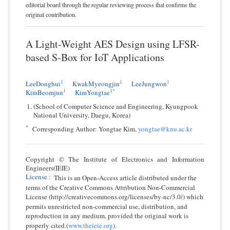
editorial board through the regular reviewing process that confirms the
original contribution.
A Light-Weight AES Design using LFSR-
based S-Box for IoT Applications
1
1
1
LeeDonghui
KwakMyeongjin
LeeJungwon
1
1*
KimBeomjun
KimYongtae
(School of Computer Science and Engineering, Kyungpook
National University, Daegu, Korea)
*
Corresponding Author: Yongtae Kim,
yongtae@knu.ac.kr
Copyright © The Institute of Electronics and Information
Engineers(IEIE)
License
:
This is an Open-Access article distributed under the
terms of the Creative Commons Attribution Non-Commercial
License (http://creativecommons.org/licenses/by-nc/3.0/) which
permits unrestricted non-commercial use, distribution, and
reproduction in any medium, provided the original work is
properly cited.(
www.theieie.org
).