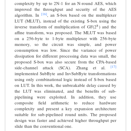
complexity by up to 2N-1 for an N-round AES, which
improved the throughput and security of the AES
[16]
algorithm. In
, an S-box based on the multiplexer
LUT (MLUT), instead of the existing S-box using the
inverse transform of multiplication of GF(2
) and the
8
8
affine transform, was proposed. The MLUT was based
on a 256-byte to 1-byte multiplexer with 256-byte
memory, so the circuit was simple, and power
consumption was low. Since the variance of power
dissipation for different processing data was small, the
proposed S-box was also secure from the CPA-based
[17]
side-channel attack (SCA). Zhang et al.
implemented SubByte and InvSubByte transformations
using only combinational logic instead of S-box based
on LUT. In this work, the unbreakable delay caused by
the LUT was eliminated, and the benefits of sub-
pipelining were exploited. In addition, they use
composite field arithmetic to reduce hardware
complexity and present a key expansion architecture
suitable for sub-pipelined round units. The proposed
design was faster and achieved higher throughput per
slide than the conventional one.