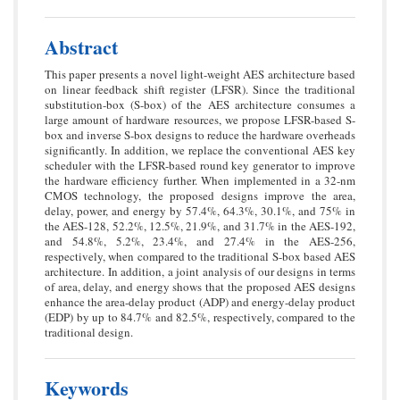
Abstract
This paper presents a novel light-weight AES architecture based
on linear feedback shift register (LFSR). Since the traditional
substitution-box (S-box) of the AES architecture consumes a
large amount of hardware resources, we propose LFSR-based S-
box and inverse S-box designs to reduce the hardware overheads
significantly. In addition, we replace the conventional AES key
scheduler with the LFSR-based round key generator to improve
the hardware efficiency further. When implemented in a 32-nm
CMOS technology, the proposed designs improve the area,
delay, power, and energy by 57.4%, 64.3%, 30.1%, and 75% in
the AES-128, 52.2%, 12.5%, 21.9%, and 31.7% in the AES-192,
and 54.8%, 5.2%, 23.4%, and 27.4% in the AES-256,
respectively, when compared to the traditional S-box based AES
architecture. In addition, a joint analysis of our designs in terms
of area, delay, and energy shows that the proposed AES designs
enhance the area-delay product (ADP) and energy-delay product
(EDP) by up to 84.7% and 82.5%, respectively, compared to the
traditional design.
Keywords