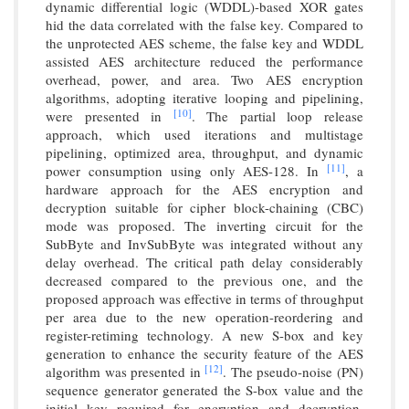
dynamic differential logic (WDDL)-based XOR gates
hid the data correlated with the false key. Compared to
the unprotected AES scheme, the false key and WDDL
assisted AES architecture reduced the performance
overhead, power, and area. Two AES encryption
algorithms, adopting iterative looping and pipelining,
[10]
were presented in
. The partial loop release
approach, which used iterations and multistage
pipelining, optimized area, throughput, and dynamic
[11]
power consumption using only AES-128. In
, a
hardware approach for the AES encryption and
decryption suitable for cipher block-chaining (CBC)
mode was proposed. The inverting circuit for the
SubByte and InvSubByte was integrated without any
delay overhead. The critical path delay considerably
decreased compared to the previous one, and the
proposed approach was effective in terms of throughput
per area due to the new operation-reordering and
register-retiming technology. A new S-box and key
generation to enhance the security feature of the AES
[12]
algorithm was presented in
. The pseudo-noise (PN)
sequence generator generated the S-box value and the
initial key required for encryption and decryption.