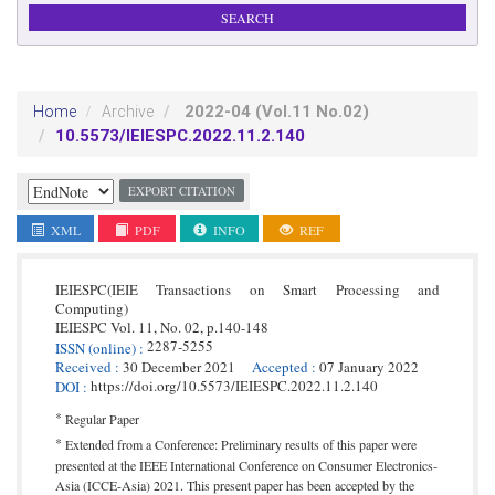
2022-04
(Vol.11 No.02)
Home
Archive
10.5573/IEIESPC.2022.11.2.140
EXPORT CITATION
XML
PDF
INFO
REF
IEIESPC(IEIE Transactions on Smart Processing and
Computing)
IEIESPC
Vol. 11,
No. 02,
p.
140
-
148
2287-5255
ISSN
(online)
:
Received
:
30 December 2021
Accepted
:
07 January 2022
https://doi.org/10.5573/IEIESPC.2022.11.2.140
DOI
:
*
Regular Paper
*
Extended from a Conference: Preliminary results of this paper were
presented at the IEEE International Conference on Consumer Electronics-
Asia (ICCE-Asia) 2021. This present paper has been accepted by the