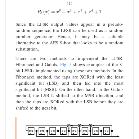
(1)
8
6
5
4
P
8
(
x
)
=
x
8
+
x
6
+
x
5
+
x
4
+
1
(
)
=
+
+
+
+
1
P
x
x
x
x
x
8
Since the LFSR output values appear in a pseudo-
random sequence, the LFSR can be used as a random
number generator. Hence, it may be a suitable
alternative to the AES S-box that looks to be a random
substitution.
There are two methods to implement the LFSR:
Fibonacci and Galois.
Fig. 5
shows examples of the 8-
bit LFSRs implemented using these two methods. In the
Fibonacci method, the taps are XORed with the least
significant bit (LSB) and then fed into the most
significant bit (MSB). On the other hand, in the Galois
method, the LSB is shifted to the MSB direction, and
then the taps are XORed with the LSB before they are
shifted to the next bit.