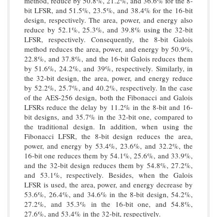
method, reduce by 50.8%, 21.2%, and 36.6% for the 8-
bit LFSR, and 51.5%, 23.5%, and 38.4% for the 16-bit
design, respectively. The area, power, and energy also
reduce by 52.1%, 25.3%, and 39.8% using the 32-bit
LFSR, respectively. Consequently, the 8-bit Galois
method reduces the area, power, and energy by 50.9%,
22.8%, and 37.8%, and the 16-bit Galois reduces them
by 51.6%, 24.2%, and 39%, respectively. Similarly, in
the 32-bit design, the area, power, and energy reduce
by 52.2%, 25.7%, and 40.2%, respectively. In the case
of the AES-256 design, both the Fibonacci and Galois
LFSRs reduce the delay by 11.2% in the 8-bit and 16-
bit designs, and 35.7% in the 32-bit one, compared to
the traditional design. In addition, when using the
Fibonacci LFSR, the 8-bit design reduces the area,
power, and energy by 53.4%, 23.6%, and 32.2%, the
16-bit one reduces them by 54.1%, 25.6%, and 33.9%,
and the 32-bit design reduces them by 54.8%, 27.2%,
and 53.1%, respectively. Besides, when the Galois
LFSR is used, the area, power, and energy decrease by
53.6%, 26.4%, and 34.6% in the 8-bit design, 54.2%,
27.2%, and 35.3% in the 16-bit one, and 54.8%,
27.6%, and 53.4% in the 32-bit, respectively.