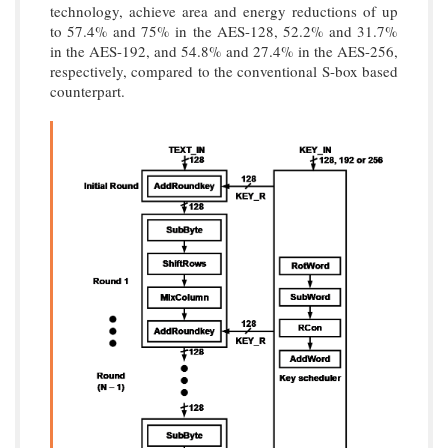
technology, achieve area and energy reductions of up
to 57.4% and 75% in the AES-128, 52.2% and 31.7%
in the AES-192, and 54.8% and 27.4% in the AES-256,
respectively, compared to the conventional S-box based
counterpart.