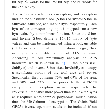
bit key, 52 words for the 192-bit key, and 60 words for
the 256-bit key
The AES’s key scheduler, encryption, and decryption
include the substitution-box (S-box) or inverse S-box in
SubWord, SubByte, and InvSubByte, respectively. Each
byte of the corresponding input is mapped into a new
byte value by a non-linear function. Since the S-box
and inverse S-box define a 16
16 matrix of byte
×
×
values and can be implemented using a look-up table
(LUT) or a complicated combinational logic, they
occupy a considerable portion of AES hardware.
According to our preliminary analysis on AES
hardware, which is shown in
Fig. 2
, the S-box (i.e.,
SubByte) and inverse S-box (i.e., InvSubByte) occupy
a significant portion of the total area and power.
Specifically, they consume 75% and 69% of the area,
and 50% and 32% of the power in the AES-128
encryption and decryption hardware, respectively. The
InvMixColumn takes more power than the InvSubBytes
as it requires more complex polynomial multiplication
than the MixColumn of encryption. The Galois Field
GF(2
) inverse operation needs to be included if not
8
8