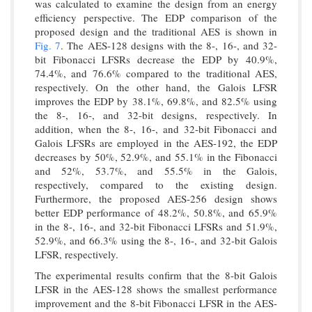
was calculated to examine the design from an energy
efficiency perspective. The EDP comparison of the
proposed design and the traditional AES is shown in
Fig. 7
. The AES-128 designs with the 8-, 16-, and 32-
bit Fibonacci LFSRs decrease the EDP by 40.9%,
74.4%, and 76.6% compared to the traditional AES,
respectively. On the other hand, the Galois LFSR
improves the EDP by 38.1%, 69.8%, and 82.5% using
the 8-, 16-, and 32-bit designs, respectively. In
addition, when the 8-, 16-, and 32-bit Fibonacci and
Galois LFSRs are employed in the AES-192, the EDP
decreases by 50%, 52.9%, and 55.1% in the Fibonacci
and 52%, 53.7%, and 55.5% in the Galois,
respectively, compared to the existing design.
Furthermore, the proposed AES-256 design shows
better EDP performance of 48.2%, 50.8%, and 65.9%
in the 8-, 16-, and 32-bit Fibonacci LFSRs and 51.9%,
52.9%, and 66.3% using the 8-, 16-, and 32-bit Galois
LFSR, respectively.
The experimental results confirm that the 8-bit Galois
LFSR in the AES-128 shows the smallest performance
improvement and the 8-bit Fibonacci LFSR in the AES-