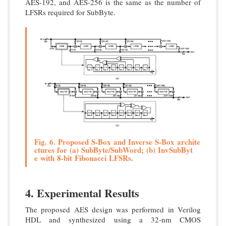
AES-192, and AES-256 is the same as the number of
LFSRs required for SubByte.
Fig. 6. Proposed S-Box and Inverse S-Box archite
ctures for (a) SubByte/SubWord; (b) InvSubByt
e with 8-bit Fibonacci LFSRs.
4. Experimental Results
The proposed AES design was performed in Verilog
HDL and synthesized using a 32-nm CMOS