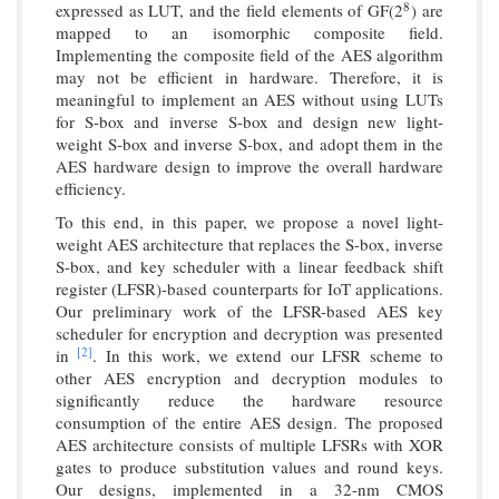
expressed as LUT, and the field elements of GF(2
) are
8
8
mapped to an isomorphic composite field.
Implementing the composite field of the AES algorithm
may not be efficient in hardware. Therefore, it is
meaningful to implement an AES without using LUTs
for S-box and inverse S-box and design new light-
weight S-box and inverse S-box, and adopt them in the
AES hardware design to improve the overall hardware
efficiency.
To this end, in this paper, we propose a novel light-
weight AES architecture that replaces the S-box, inverse
S-box, and key scheduler with a linear feedback shift
register (LFSR)-based counterparts for IoT applications.
Our preliminary work of the LFSR-based AES key
scheduler for encryption and decryption was presented
[2]
in
. In this work, we extend our LFSR scheme to
other AES encryption and decryption modules to
significantly reduce the hardware resource
consumption of the entire AES design. The proposed
AES architecture consists of multiple LFSRs with XOR
gates to produce substitution values and round keys.
Our designs, implemented in a 32-nm CMOS