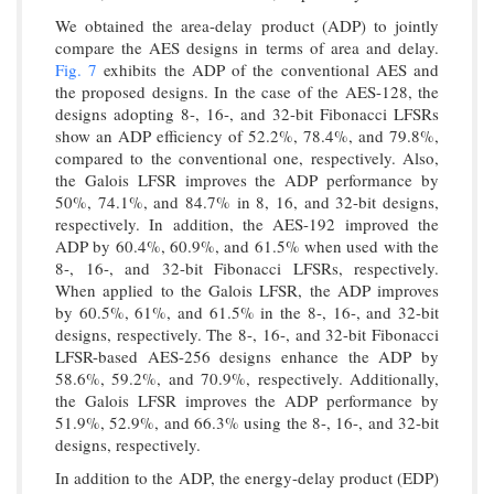
We obtained the area-delay product (ADP) to jointly
compare the AES designs in terms of area and delay.
Fig. 7
exhibits the ADP of the conventional AES and
the proposed designs. In the case of the AES-128, the
designs adopting 8-, 16-, and 32-bit Fibonacci LFSRs
show an ADP efficiency of 52.2%, 78.4%, and 79.8%,
compared to the conventional one, respectively. Also,
the Galois LFSR improves the ADP performance by
50%, 74.1%, and 84.7% in 8, 16, and 32-bit designs,
respectively. In addition, the AES-192 improved the
ADP by 60.4%, 60.9%, and 61.5% when used with the
8-, 16-, and 32-bit Fibonacci LFSRs, respectively.
When applied to the Galois LFSR, the ADP improves
by 60.5%, 61%, and 61.5% in the 8-, 16-, and 32-bit
designs, respectively. The 8-, 16-, and 32-bit Fibonacci
LFSR-based AES-256 designs enhance the ADP by
58.6%, 59.2%, and 70.9%, respectively. Additionally,
the Galois LFSR improves the ADP performance by
51.9%, 52.9%, and 66.3% using the 8-, 16-, and 32-bit
designs, respectively.
In addition to the ADP, the energy-delay product (EDP)