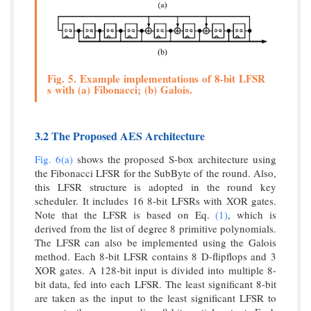
Fig. 5. Example implementations of 8-bit LFSR
s with (a) Fibonacci; (b) Galois.
3.2 The Proposed AES Architecture
Fig. 6(a)
shows the proposed S-box architecture using
the Fibonacci LFSR for the SubByte of the round. Also,
this LFSR structure is adopted in the round key
scheduler. It includes 16 8-bit LFSRs with XOR gates.
Note that the LFSR is based on Eq.
(1)
, which is
derived from the list of degree 8 primitive polynomials.
The LFSR can also be implemented using the Galois
method. Each 8-bit LFSR contains 8 D-flipflops and 3
XOR gates. A 128-bit input is divided into multiple 8-
bit data, fed into each LFSR. The least significant 8-bit
are taken as the input to the least significant LFSR to