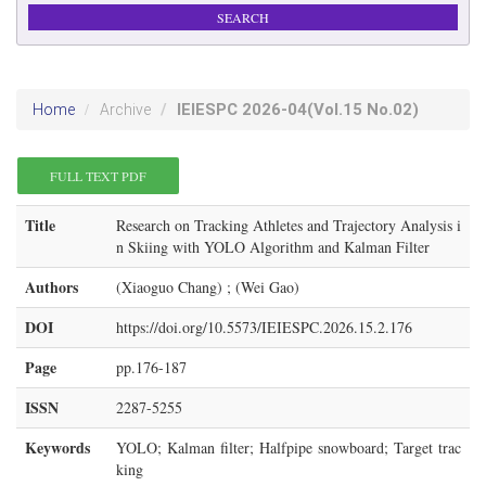
IEIESPC
2026-04
(Vol.15 No.02)
Home
Archive
FULL TEXT PDF
Title
Research on Tracking Athletes and Trajectory Analysis i
n Skiing with YOLO Algorithm and Kalman Filter
Authors
(Xiaoguo Chang) ; (Wei Gao)
DOI
https://doi.org/10.5573/IEIESPC.2026.15.2.176
Page
pp.176-187
ISSN
2287-5255
Keywords
YOLO; Kalman filter; Halfpipe snowboard; Target trac
king