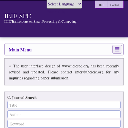
IEIE
Contact
Powered by
IEIE SPC
IEIE Transactions on Smart Processing & Computing
Main Menu
※ The user interface design of www.ieiespc.org has been recently
revised and updated. Please contact inter@theieie.org for any
inquiries regarding paper submission.
Journal Search