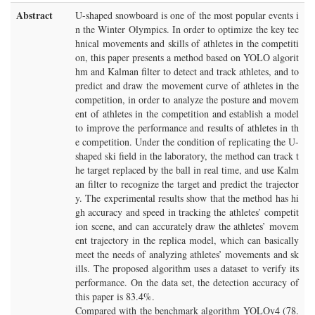
Abstract
U-shaped snowboard is one of the most popular events i
n the Winter Olympics. In order to optimize the key tec
hnical movements and skills of athletes in the competiti
on, this paper presents a method based on YOLO algorit
hm and Kalman filter to detect and track athletes, and to
predict and draw the movement curve of athletes in the
competition, in order to analyze the posture and movem
ent of athletes in the competition and establish a model
to improve the performance and results of athletes in th
e competition. Under the condition of replicating the U-
shaped ski field in the laboratory, the method can track t
he target replaced by the ball in real time, and use Kalm
an filter to recognize the target and predict the trajector
y. The experimental results show that the method has hi
gh accuracy and speed in tracking the athletes’ competit
ion scene, and can accurately draw the athletes’ movem
ent trajectory in the replica model, which can basically
meet the needs of analyzing athletes’ movements and sk
ills. The proposed algorithm uses a dataset to verify its
performance. On the data set, the detection accuracy of
this paper is 83.4%.
Compared with the benchmark algorithm YOLOv4 (78.