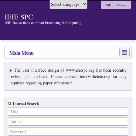
IEIE
Contact
Powered by
IEIE SPC
IEIE Transactions on Smart Processing & Computing
Main Menu
※ The user interface design of www.ieiespc.org has been recently
revised and updated. Please contact inter@theieie.org for any
inquiries regarding paper submission.
Journal Search