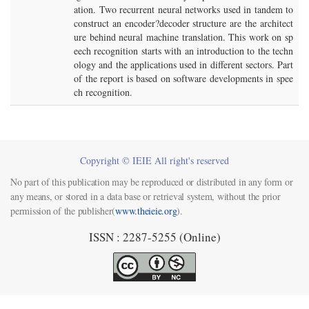
ation. Two recurrent neural networks used in tandem to
construct an encoder?decoder structure are the architect
ure behind neural machine translation. This work on sp
eech recognition starts with an introduction to the techn
ology and the applications used in different sectors. Part
of the report is based on software developments in spee
ch recognition.
Copyright © IEIE All right's reserved
No part of this publication may be reproduced or distributed in any form or
any means, or stored in a data base or retrieval system, without the prior
permission of the publisher(
www.theieie.org
).
ISSN : 2287-5255 (Online)