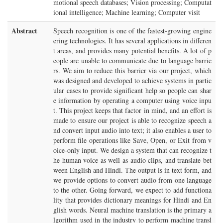
motional speech databases; Vision processing; Computat
ional intelligence; Machine learning; Computer visit
Abstract
Speech recognition is one of the fastest-growing engine
ering technologies. It has several applications in differen
t areas, and provides many potential benefits. A lot of p
eople are unable to communicate due to language barrie
rs. We aim to reduce this barrier via our project, which
was designed and developed to achieve systems in partic
ular cases to provide significant help so people can shar
e information by operating a computer using voice inpu
t. This project keeps that factor in mind, and an effort is
made to ensure our project is able to recognize speech a
nd convert input audio into text; it also enables a user to
perform file operations like Save, Open, or Exit from v
oice-only input. We design a system that can recognize t
he human voice as well as audio clips, and translate bet
ween English and Hindi. The output is in text form, and
we provide options to convert audio from one language
to the other. Going forward, we expect to add functiona
lity that provides dictionary meanings for Hindi and En
glish words. Neural machine translation is the primary a
lgorithm used in the industry to perform machine transl