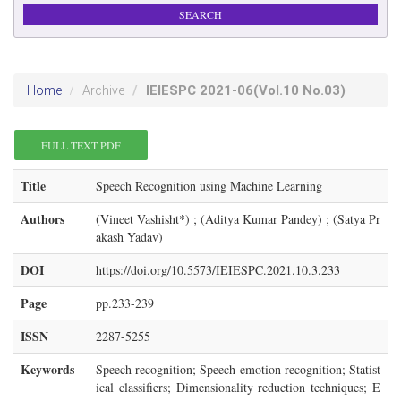
IEIESPC
2021-06
(Vol.10 No.03)
Home
Archive
FULL TEXT PDF
Title
Speech Recognition using Machine Learning
Authors
(Vineet Vashisht*) ; (Aditya Kumar Pandey) ; (Satya Pr
akash Yadav)
DOI
https://doi.org/10.5573/IEIESPC.2021.10.3.233
Page
pp.233-239
ISSN
2287-5255
Keywords
Speech recognition; Speech emotion recognition; Statist
ical classifiers; Dimensionality reduction techniques; E